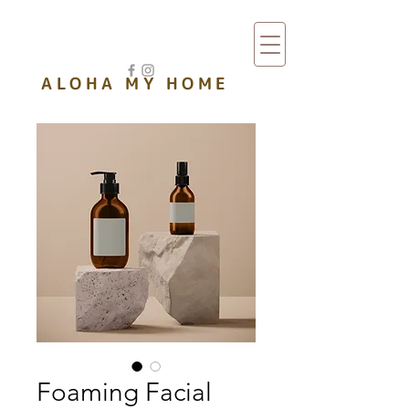
ワイキキ バケーションレンタル
ALOHA MY HOME
Foaming Facial