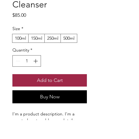
Cleanser
Price
$85.00
Size
*
100ml
150ml
250ml
500ml
Quantity
*
Add to Cart
Buy Now
I'm a product description. I'm a 
great place to add more details 
about your product such as sizing, 
material, care instructions and 